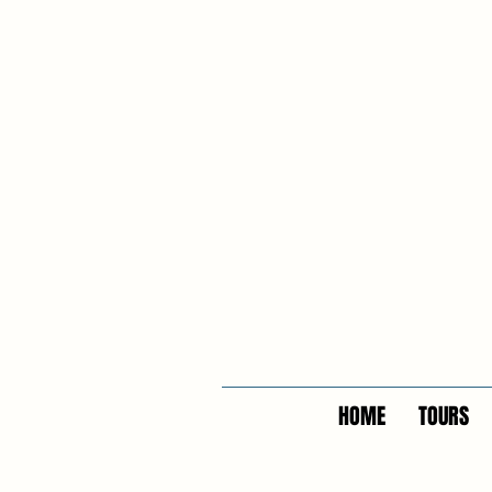
HOME
TOURS