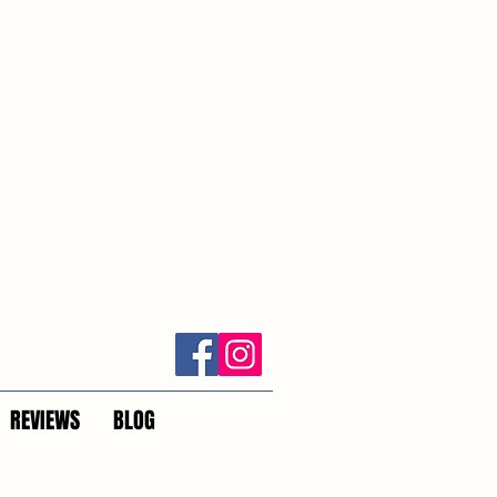
REVIEWS
BLOG