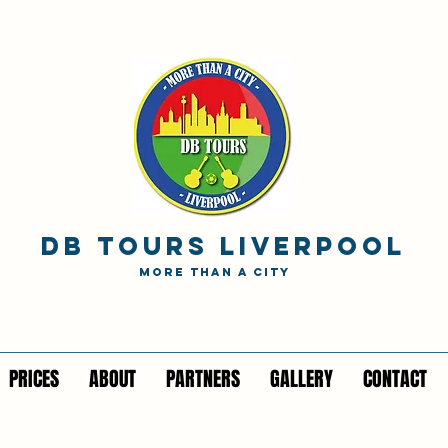
DB TOURS Liverpool
MORE THAN A CITY
PRICES
ABOUT
PARTNERS
GALLERY
CONTACT