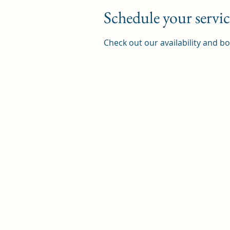
Schedule your servic
Check out our availability and b