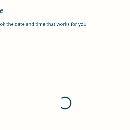
e
ook the date and time that works for you