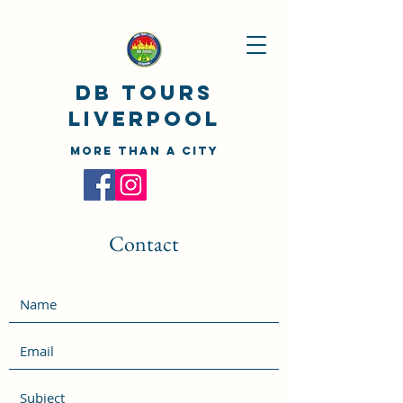
DB TOURS
Liverpool
MORE THAN A CITY
Contact