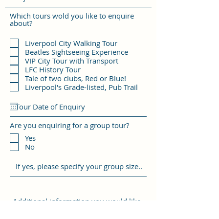
Which tours wold you like to enquire
about?
Liverpool City Walking Tour
Beatles Sightseeing Experience
VIP City Tour with Transport
LFC History Tour
Tale of two clubs, Red or Blue!
Liverpool's Grade-listed, Pub Trail
Are you enquiring for a group tour?
Yes
No