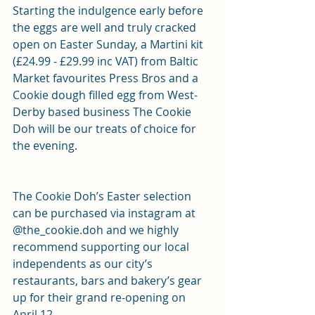
Starting the indulgence early before 
the eggs are well and truly cracked 
open on Easter Sunday, a Martini kit 
(£24.99 - £29.99 inc VAT) from Baltic 
Market favourites Press Bros and a 
Cookie dough filled egg from West-
Derby based business The Cookie 
Doh will be our treats of choice for 
the evening.
The Cookie Doh’s Easter selection 
can be purchased via instagram at 
@the_cookie.doh and we highly 
recommend supporting our local 
independents as our city’s 
restaurants, bars and bakery’s gear 
up for their grand re-opening on 
April 12.