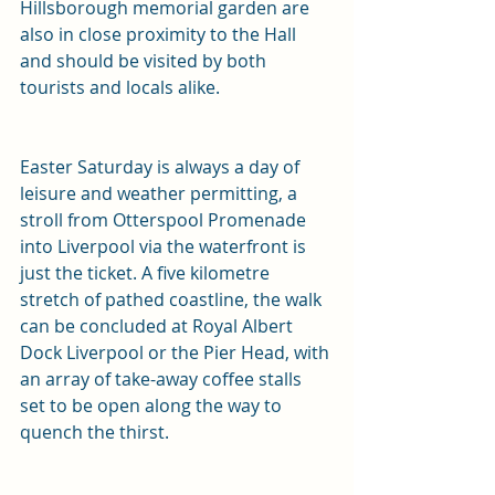
Hillsborough memorial garden are 
also in close proximity to the Hall 
and should be visited by both 
tourists and locals alike.
Easter Saturday is always a day of 
leisure and weather permitting, a 
stroll from Otterspool Promenade 
into Liverpool via the waterfront is 
just the ticket. A five kilometre 
stretch of pathed coastline, the walk 
can be concluded at Royal Albert 
Dock Liverpool or the Pier Head, with 
an array of take-away coffee stalls 
set to be open along the way to 
quench the thirst.