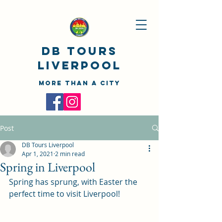
DB TOURS
Liverpool
MORE THAN A CITY
Post
DB Tours Liverpool
Apr 1, 2021
2 min read
Spring in Liverpool
Spring has sprung, with Easter the 
perfect time to visit Liverpool!