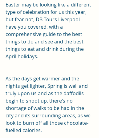
Easter may be looking like a different 
type of celebration for us this year, 
but fear not, DB Tours Liverpool 
have you covered, with a 
comprehensive guide to the best 
things to do and see and the best 
things to eat and drink during the 
April holidays.
As the days get warmer and the 
nights get lighter, Spring is well and 
truly upon us and as the daffodils 
begin to shoot up, there’s no 
shortage of walks to be had in the 
city and its surrounding areas, as we 
look to burn off all those chocolate-
fuelled calories.