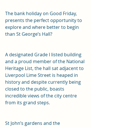
The bank holiday on Good Friday, 
presents the perfect opportunity to 
explore and where better to begin 
than St George’s Hall? 
A designated Grade I listed building 
and a proud member of the National 
Heritage List, the hall sat adjacent to 
Liverpool Lime Street is heaped in 
history and despite currently being 
closed to the public, boasts 
incredible views of the city centre 
from its grand steps.
St John’s gardens and the 