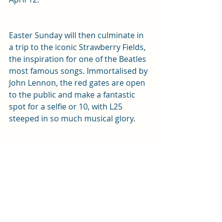
Easter Sunday will then culminate in 
a trip to the iconic Strawberry Fields, 
the inspiration for one of the Beatles 
most famous songs. Immortalised by 
John Lennon, the red gates are open 
to the public and make a fantastic 
spot for a selfie or 10, with L25 
steeped in so much musical glory.
Home to its very own castle (yes 
Liverpool city centre used to have its 
own castle!), from 1237 to the 1720’s, 
the Monday will then take us to 
Castle Hill, or as its known now 
‘Derby Square’. Home to the Queen 