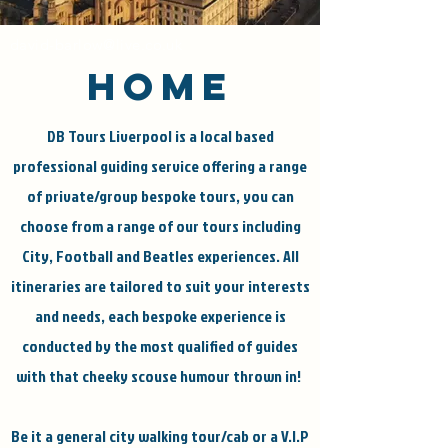
david-barlow@live.co.uk
HOME
DB Tours Liverpool is a local based
professional guiding service offering a range
of private/group bespoke tours, you can
choose from a range of our tours including
City, Football and Beatles experiences. All
itineraries are tailored to suit your interests
and needs, each bespoke experience is
conducted by the most qualified of guides
with that cheeky scouse humour thrown in!
Be it a general city walking tour/cab or a V.I.P