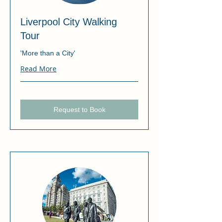
Liverpool City Walking
Tour
'More than a City'
Read More
Request to Book