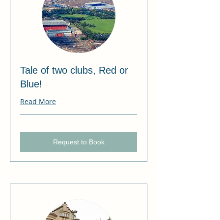
Tale of two clubs, Red or
Blue!
Read More
Request to Book