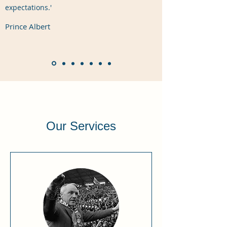
expectations.'
Prince Albert
Our Services