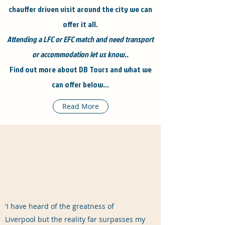
chauffer driven visit around the city we can
offer it all.
Attending a LFC or EFC match and need transport
or accommodation let us know..
Find out more about DB Tours and what we
can offer below...
Read More
'I have heard of the greatness of
Liverpool but the reality far surpasses my