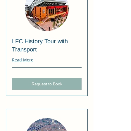
LFC History Tour with
Transport
Read More
Request to Book