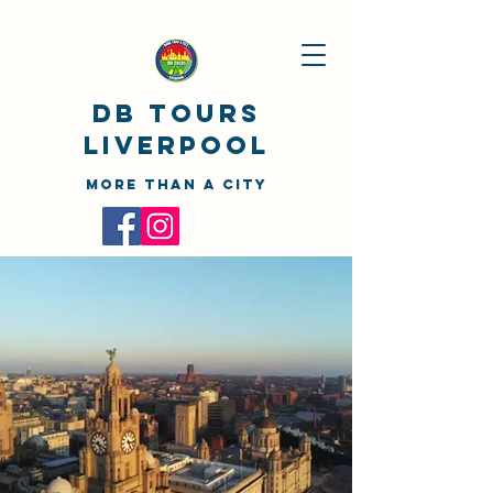
DB TOURS
Liverpool
MORE THAN A CITY