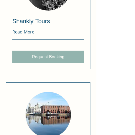
Shankly Tours
Read More
Request Booking