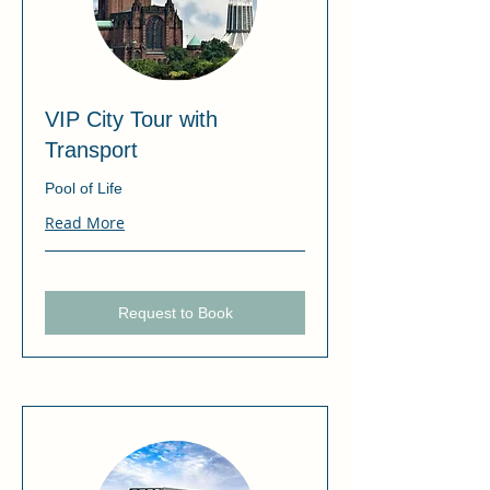
VIP City Tour with
Transport
Pool of Life
Read More
Request to Book