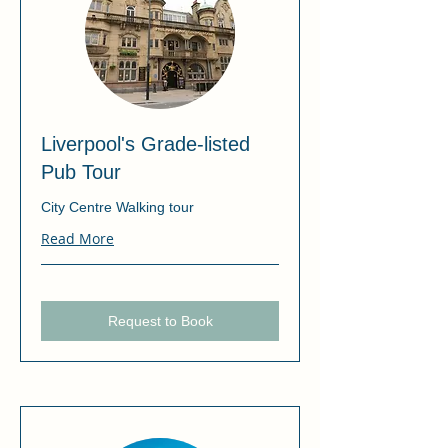
Liverpool's Grade-listed
Pub Tour
City Centre Walking tour
Read More
Request to Book