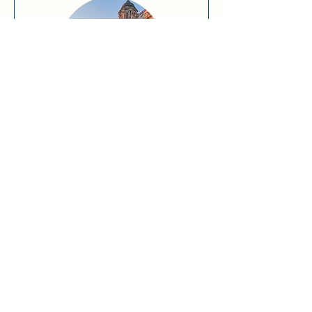
A Day in Liverpool
Read More
Request to Book