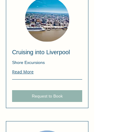
Cruising into Liverpool
Shore Excursions
Read More
Request to Book