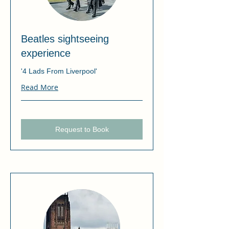
Beatles sightseeing
experience
'4 Lads From Liverpool'
Read More
Request to Book